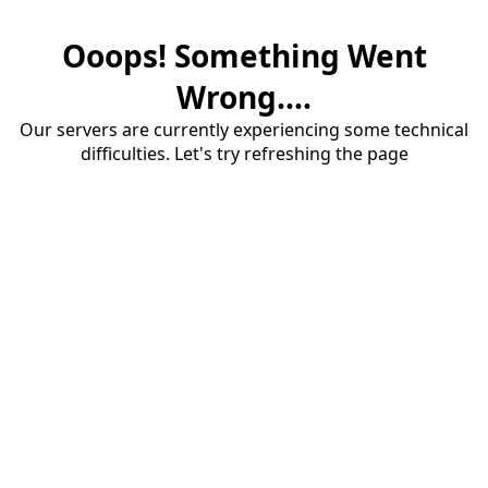
Ooops! Something Went
Wrong....
Our servers are currently experiencing some technical
difficulties. Let's try refreshing the page