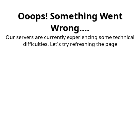
Ooops! Something Went
Wrong....
Our servers are currently experiencing some technical
difficulties. Let's try refreshing the page