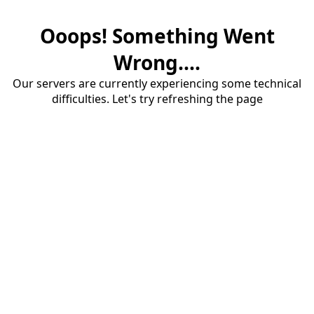
Ooops! Something Went
Wrong....
Our servers are currently experiencing some technical
difficulties. Let's try refreshing the page