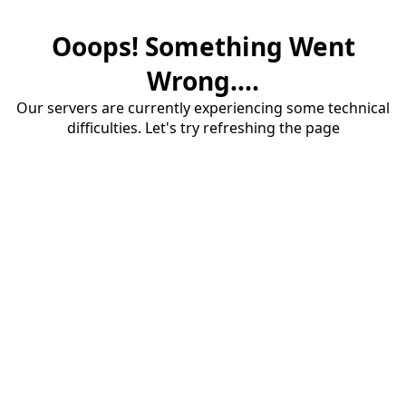
Ooops! Something Went
Wrong....
Our servers are currently experiencing some technical
difficulties. Let's try refreshing the page