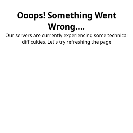
Ooops! Something Went
Wrong....
Our servers are currently experiencing some technical
difficulties. Let's try refreshing the page