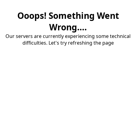
Ooops! Something Went
Wrong....
Our servers are currently experiencing some technical
difficulties. Let's try refreshing the page