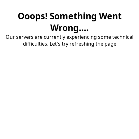
Ooops! Something Went
Wrong....
Our servers are currently experiencing some technical
difficulties. Let's try refreshing the page