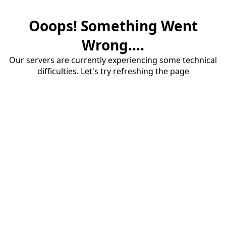
Ooops! Something Went
Wrong....
Our servers are currently experiencing some technical
difficulties. Let's try refreshing the page