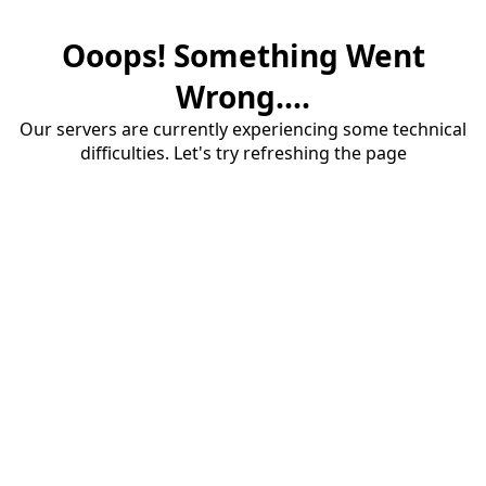
Ooops! Something Went
Wrong....
Our servers are currently experiencing some technical
difficulties. Let's try refreshing the page