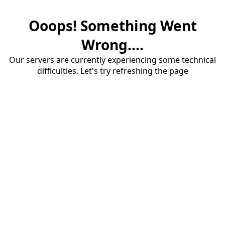
Ooops! Something Went
Wrong....
Our servers are currently experiencing some technical
difficulties. Let's try refreshing the page