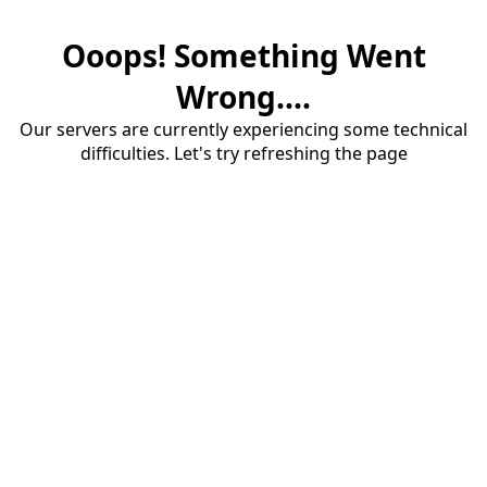
Ooops! Something Went
Wrong....
Our servers are currently experiencing some technical
difficulties. Let's try refreshing the page