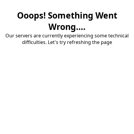
Ooops! Something Went
Wrong....
Our servers are currently experiencing some technical
difficulties. Let's try refreshing the page