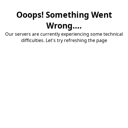
Ooops! Something Went
Wrong....
Our servers are currently experiencing some technical
difficulties. Let's try refreshing the page