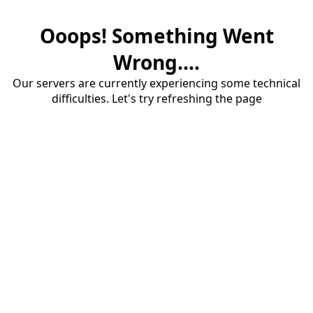
Ooops! Something Went
Wrong....
Our servers are currently experiencing some technical
difficulties. Let's try refreshing the page