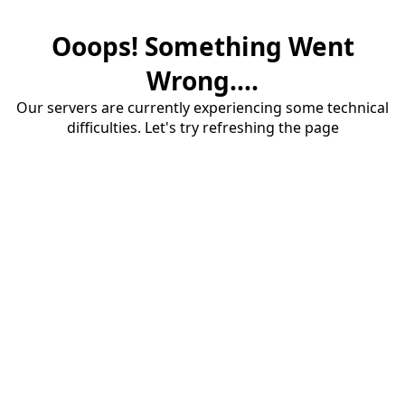
Ooops! Something Went
Wrong....
Our servers are currently experiencing some technical
difficulties. Let's try refreshing the page