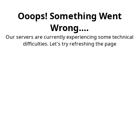
Ooops! Something Went
Wrong....
Our servers are currently experiencing some technical
difficulties. Let's try refreshing the page