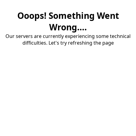
Ooops! Something Went
Wrong....
Our servers are currently experiencing some technical
difficulties. Let's try refreshing the page