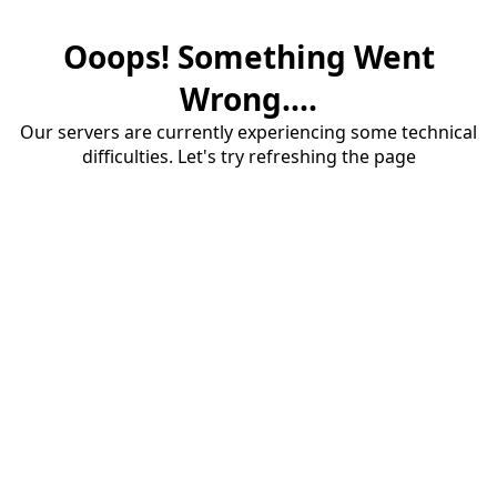
Ooops! Something Went
Wrong....
Our servers are currently experiencing some technical
difficulties. Let's try refreshing the page