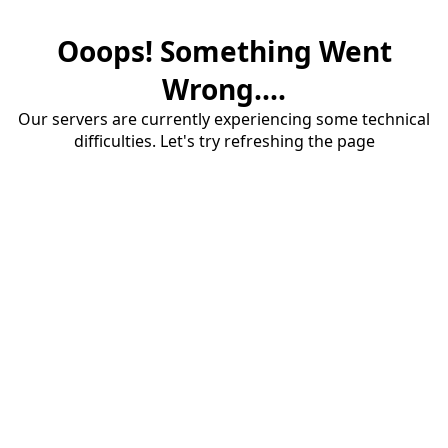
Ooops! Something Went
Wrong....
Our servers are currently experiencing some technical
difficulties. Let's try refreshing the page