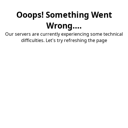
Ooops! Something Went
Wrong....
Our servers are currently experiencing some technical
difficulties. Let's try refreshing the page