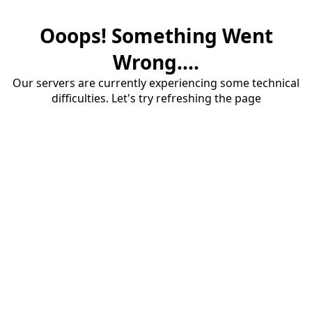
Ooops! Something Went
Wrong....
Our servers are currently experiencing some technical
difficulties. Let's try refreshing the page