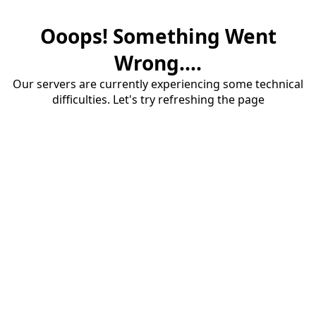
Ooops! Something Went
Wrong....
Our servers are currently experiencing some technical
difficulties. Let's try refreshing the page