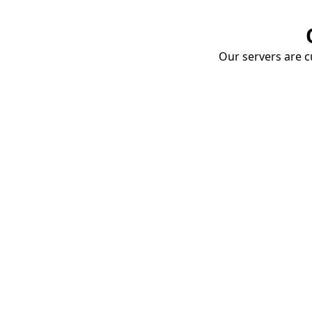
Our servers are cu