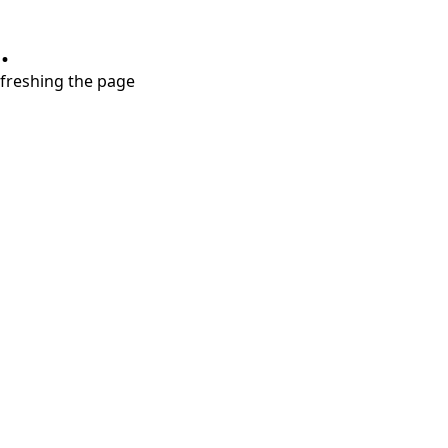
.
refreshing the page