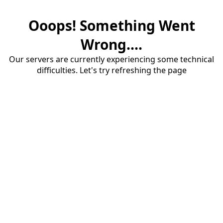
Ooops! Something Went
Wrong....
Our servers are currently experiencing some technical
difficulties. Let's try refreshing the page