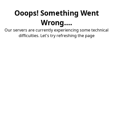
Ooops! Something Went
Wrong....
Our servers are currently experiencing some technical
difficulties. Let's try refreshing the page