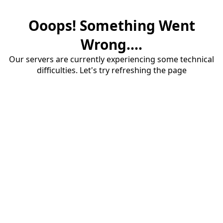
Ooops! Something Went
Wrong....
Our servers are currently experiencing some technical
difficulties. Let's try refreshing the page