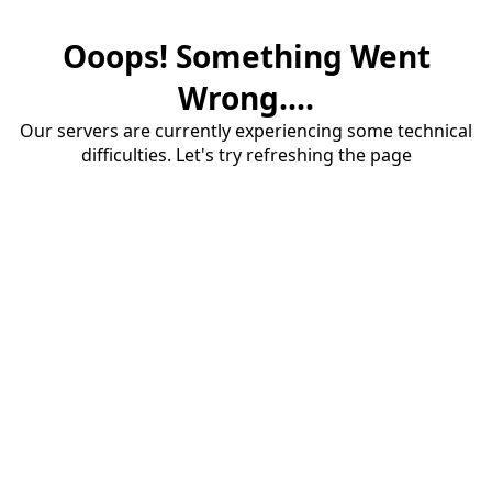
Ooops! Something Went
Wrong....
Our servers are currently experiencing some technical
difficulties. Let's try refreshing the page