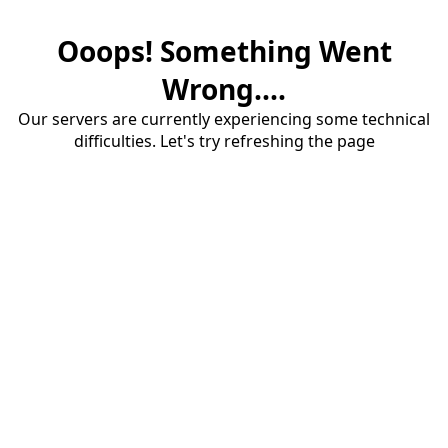
Ooops! Something Went
Wrong....
Our servers are currently experiencing some technical
difficulties. Let's try refreshing the page