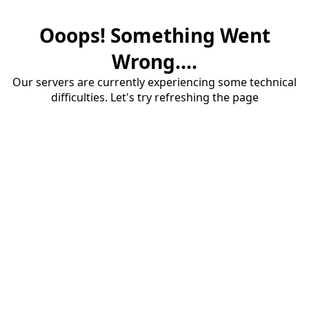
Ooops! Something Went
Wrong....
Our servers are currently experiencing some technical
difficulties. Let's try refreshing the page