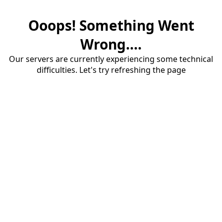
Ooops! Something Went
Wrong....
Our servers are currently experiencing some technical
difficulties. Let's try refreshing the page