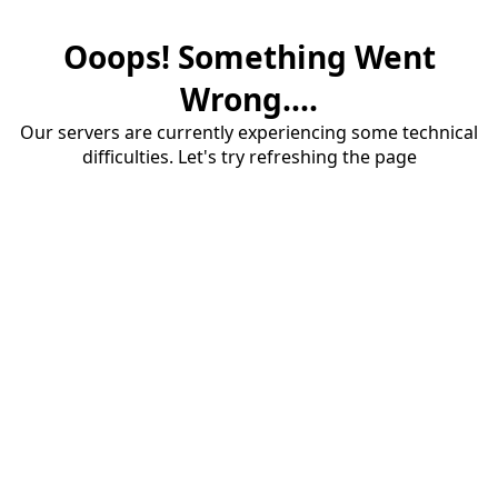
Ooops! Something Went
Wrong....
Our servers are currently experiencing some technical
difficulties. Let's try refreshing the page