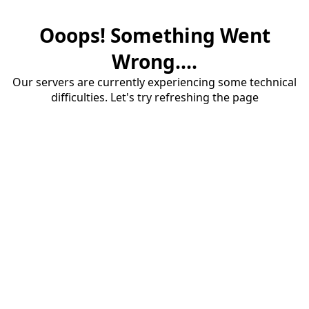
Ooops! Something Went
Wrong....
Our servers are currently experiencing some technical
difficulties. Let's try refreshing the page