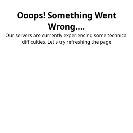
Ooops! Something Went
Wrong....
Our servers are currently experiencing some technical
difficulties. Let's try refreshing the page