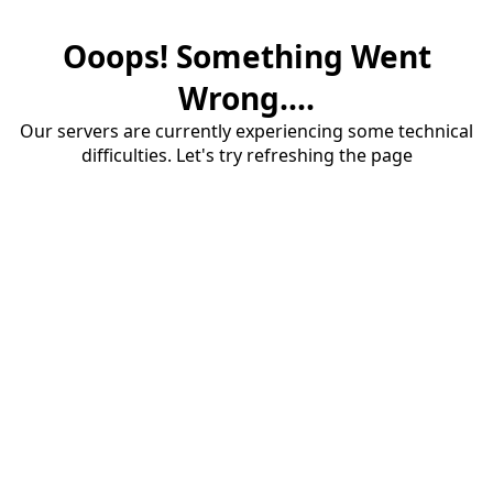
Ooops! Something Went
Wrong....
Our servers are currently experiencing some technical
difficulties. Let's try refreshing the page