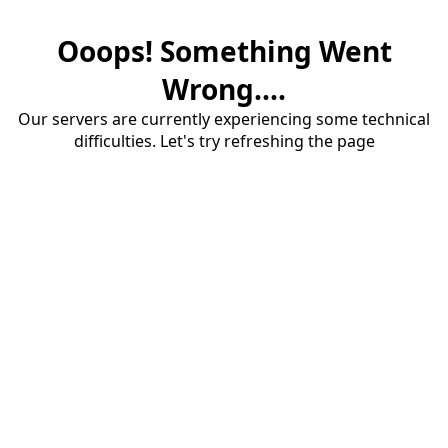
Ooops! Something Went
Wrong....
Our servers are currently experiencing some technical
difficulties. Let's try refreshing the page