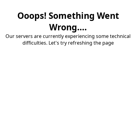
Ooops! Something Went
Wrong....
Our servers are currently experiencing some technical
difficulties. Let's try refreshing the page