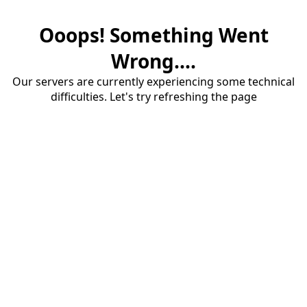
Ooops! Something Went
Wrong....
Our servers are currently experiencing some technical
difficulties. Let's try refreshing the page