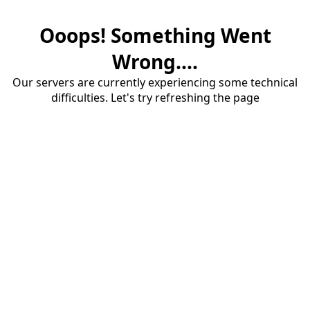
Ooops! Something Went
Wrong....
Our servers are currently experiencing some technical
difficulties. Let's try refreshing the page