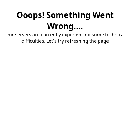
Ooops! Something Went
Wrong....
Our servers are currently experiencing some technical
difficulties. Let's try refreshing the page