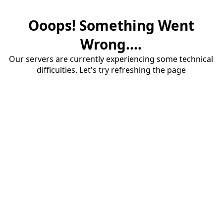
Ooops! Something Went
Wrong....
Our servers are currently experiencing some technical
difficulties. Let's try refreshing the page