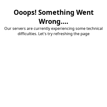
Ooops! Something Went
Wrong....
Our servers are currently experiencing some technical
difficulties. Let's try refreshing the page