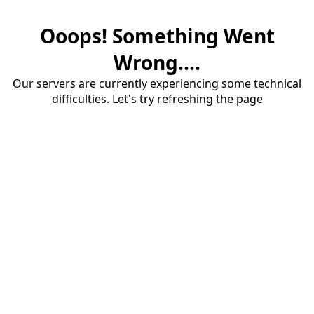
Ooops! Something Went
Wrong....
Our servers are currently experiencing some technical
difficulties. Let's try refreshing the page