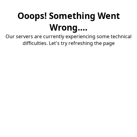
Ooops! Something Went
Wrong....
Our servers are currently experiencing some technical
difficulties. Let's try refreshing the page