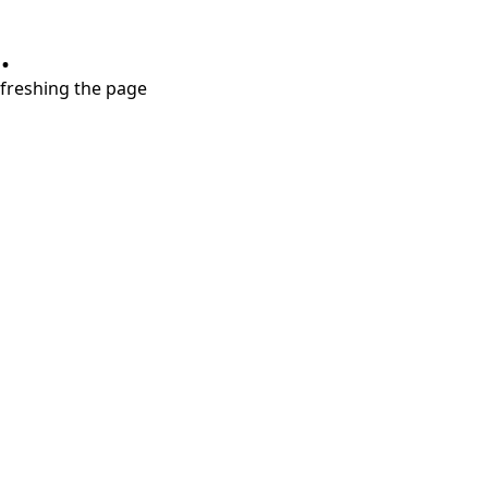
.
refreshing the page