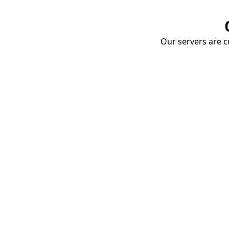
Our servers are cu