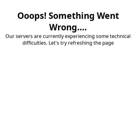
Ooops! Something Went
Wrong....
Our servers are currently experiencing some technical
difficulties. Let's try refreshing the page