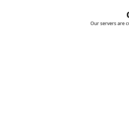
Our servers are cu