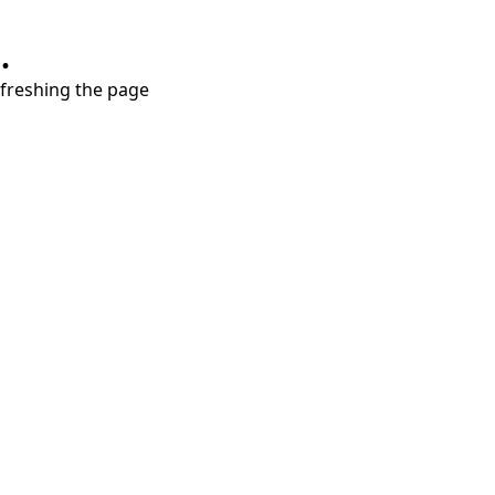
.
refreshing the page