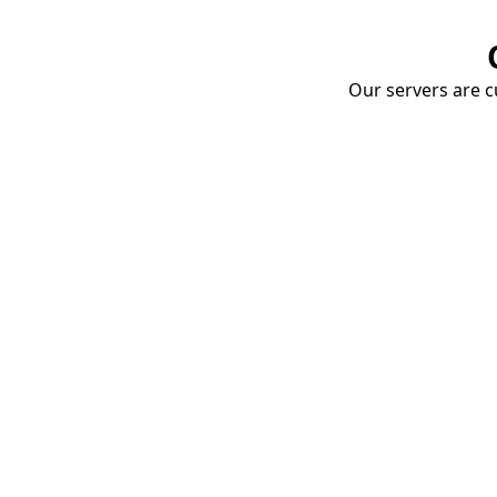
Our servers are cu