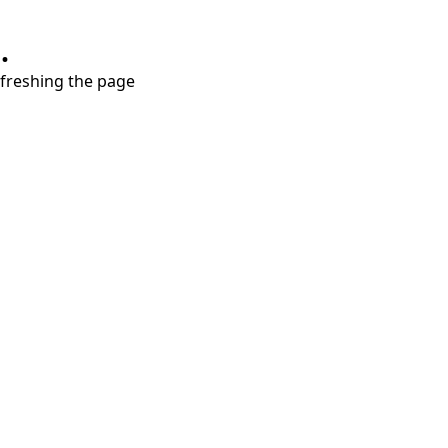
.
refreshing the page