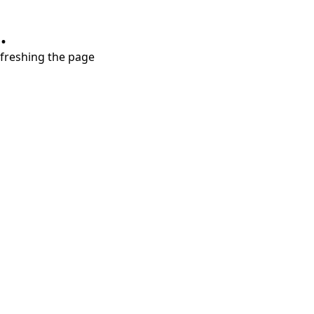
.
refreshing the page