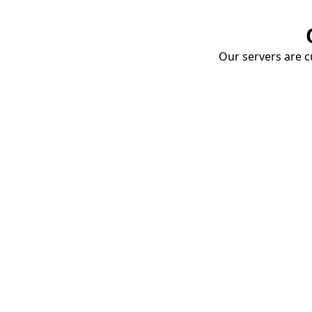
Our servers are cu