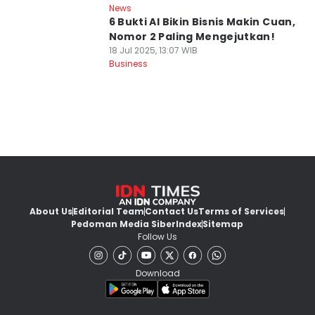
News
6 Bukti AI Bikin Bisnis Makin Cuan,
Nomor 2 Paling Mengejutkan!
18 Jul 2025, 13:07 WIB
Business
About Us
Editorial Team
Contact Us
Terms of Services
Pedoman Media Siber
Index
Sitemap
Follow Us
Download