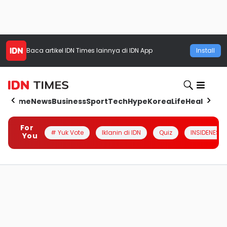
Baca artikel
IDN Times
lainnya di IDN App
Install
Home
News
Business
Sport
Tech
Hype
Korea
Life
Health
Aut
For
# Yuk Vote
Iklanin di IDN
Quiz
INSIDENESIA
You