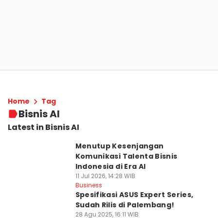
Home
Tag
Bisnis AI
Latest in Bisnis AI
Menutup Kesenjangan
Komunikasi Talenta Bisnis
Indonesia di Era AI
11 Jul 2026, 14:28 WIB
Business
Spesifikasi ASUS Expert Series,
Sudah Rilis di Palembang!
28 Agu 2025, 16:11 WIB