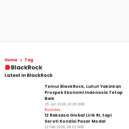
Home
Tag
BlackRock
Latest in BlackRock
Temui BlackRock, Luhut Yakinkan
Prospek Ekonomi Indonesia Tetap
Baik
25 Jun 2026, 23:05 WIB
Business
12 Raksasa Global Lirik RI, tapi
Soroti Kondisi Pasar Modal
22 Feb 2026, 08:02 WIB