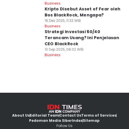
Business
Kripto Disebut Asset of Fear oleh
Bos BlackRock, Mengapa?
16 Des 2025, 11:33 WIB
Business
Strategi Investasi 60/40
Terancam Usang? Ini Penjelasan
CEO BlackRock
13 Sep 2025, 08:02 WIB
Business
About Us
Editorial Team
Contact Us
Terms of Services
Pedoman Media Siber
Index
Sitemap
Follow Us