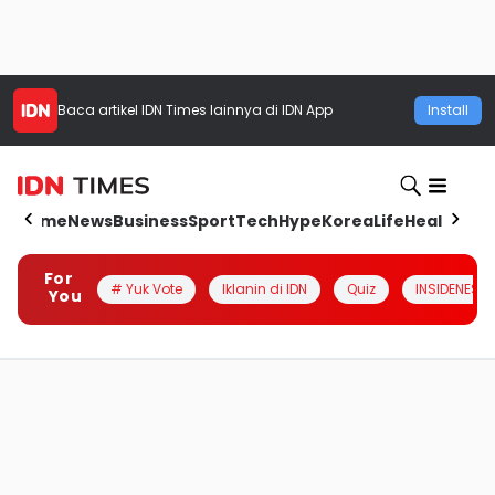
Baca artikel
IDN Times
lainnya di IDN App
Install
Home
News
Business
Sport
Tech
Hype
Korea
Life
Health
Aut
For
# Yuk Vote
Iklanin di IDN
Quiz
INSIDENESIA
You